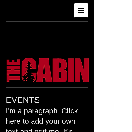
The Cabin
Revelstoke
EVENTS
​I'm a paragraph. Click
here to add your own
text and edit me. It’s