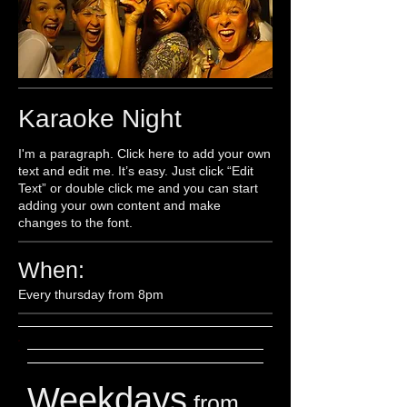
Karaoke Night
I'm a paragraph. Click here to add your own
text and edit me. It’s easy. Just click “Edit
Text” or double click me and you can start
adding your own content and make
changes to the font.
When:
Every thursday from 8pm
Weekdays
from