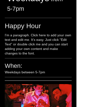
5-7pm​
Happy Hour
I'm a paragraph. Click here to add your own
text and edit me. It’s easy. Just click “Edit
Text” or double click me and you can start
adding your own content and make
changes to the font.
When:
Weekdays between 5-7pm