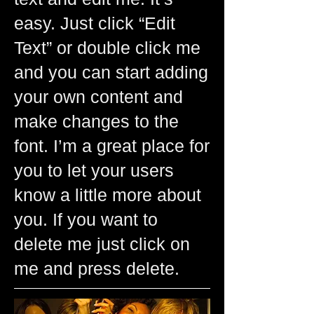
easy. Just click “Edit
Text” or double click me
and you can start adding
your own content and
make changes to the
font. I’m a great place for
you to let your users
know a little more about
you. If you want to
delete me just click on
me and press delete.​