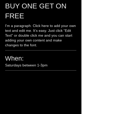
BUY ONE GET ON
FREE
I'm a paragraph. Click here to add your own
text and edit me. It’s easy. Just click “Edit
Text” or double click me and you can start
adding your own content and make
changes to the font.
When:
Saturdays between 1-3pm