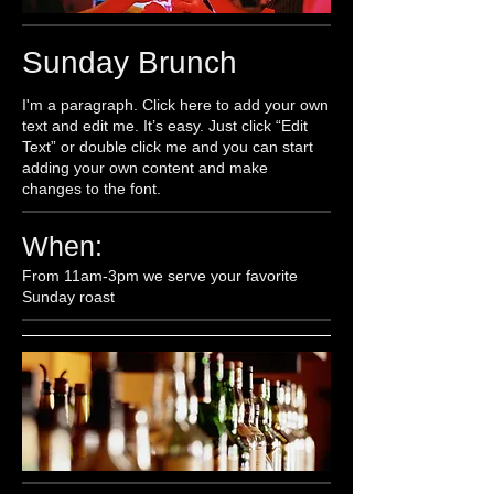
Sunday Brunch
I'm a paragraph. Click here to add your own
text and edit me. It’s easy. Just click “Edit
Text” or double click me and you can start
adding your own content and make
changes to the font.
When:
From 11am-3pm we serve your favorite
Sunday roast